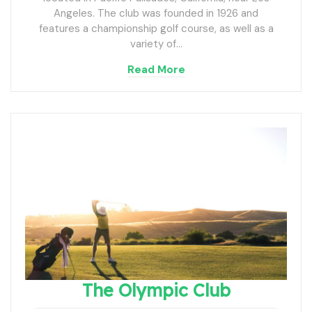
Angeles. The club was founded in 1926 and
features a championship golf course, as well as a
variety of…
Read More
The Olympic Club