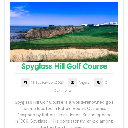
Spyglass Hill Golf Course
18 September, 2023
Angela
0
Comments
Spyglass Hill Golf Course is a world-renowned golf
course located in Pebble Beach, California.
Designed by Robert Trent Jones, Sr. and opened
in 1966, Spyglass Hill is consistently ranked among
the best golf courses in…