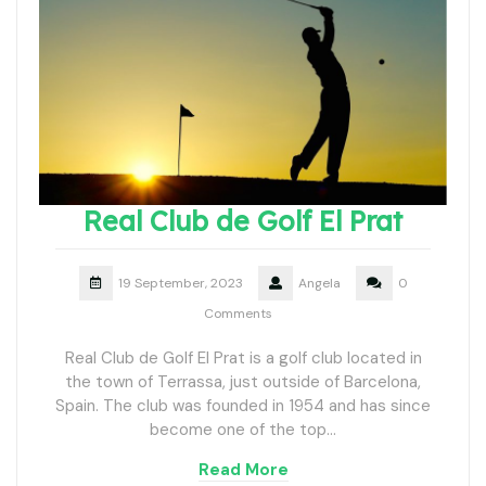
Real Club de Golf El Prat
19 September, 2023
Angela
0
Comments
Real Club de Golf El Prat is a golf club located in
the town of Terrassa, just outside of Barcelona,
Spain. The club was founded in 1954 and has since
become one of the top…
Read More