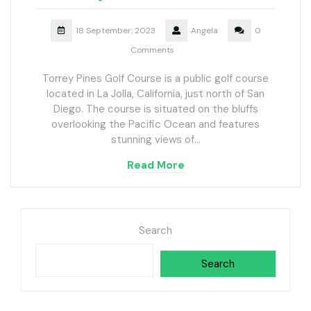
18 September, 2023
Angela
0
Comments
Torrey Pines Golf Course is a public golf course
located in La Jolla, California, just north of San
Diego. The course is situated on the bluffs
overlooking the Pacific Ocean and features
stunning views of…
Read More
Search
Search