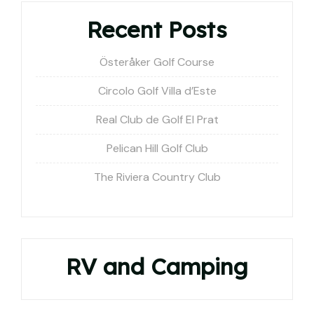
Recent Posts
Österåker Golf Course
Circolo Golf Villa d’Este
Real Club de Golf El Prat
Pelican Hill Golf Club
The Riviera Country Club
RV and Camping