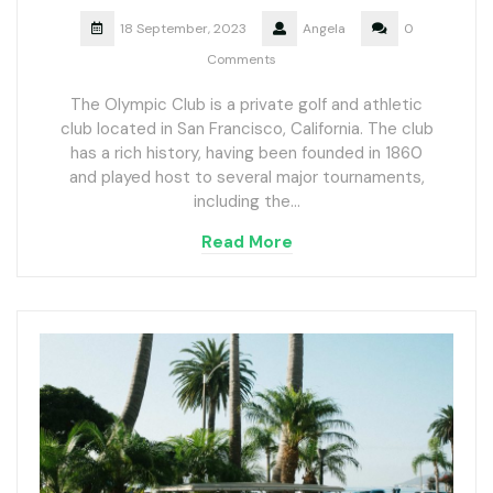
18 September, 2023
Angela
0
Comments
The Olympic Club is a private golf and athletic
club located in San Francisco, California. The club
has a rich history, having been founded in 1860
and played host to several major tournaments,
including the…
Read More