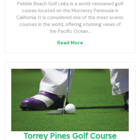
Pebble Beach Golf Links is a world-renowned golf
course located on the Monterey Peninsula in
California. It is considered one of the most scenic
courses in the world, offering stunning views of
the Pacific Ocean…
Read More
Torrey Pines Golf Course