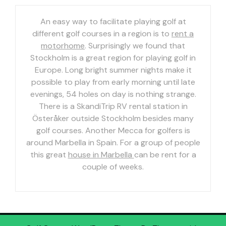
An easy way to facilitate playing golf at
different golf courses in a region is to
rent a
motorhome
. Surprisingly we found that
Stockholm is a great region for playing golf in
Europe. Long bright summer nights make it
possible to play from early morning until late
evenings, 54 holes on day is nothing strange.
There is a SkandiTrip RV rental station in
Österåker outside Stockholm besides many
golf courses. Another Mecca for golfers is
around Marbella in Spain. For a group of people
this great
house in Marbella
can be rent for a
couple of weeks.