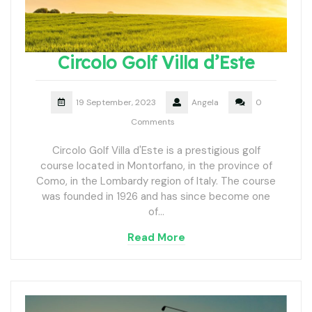
Circolo Golf Villa d’Este
19 September, 2023
Angela
0
Comments
Circolo Golf Villa d'Este is a prestigious golf
course located in Montorfano, in the province of
Como, in the Lombardy region of Italy. The course
was founded in 1926 and has since become one
of…
Read More