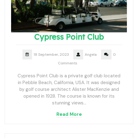
Cypress Point Club
18 September, 2023
Angela
0
Comments
Cypress Point Club is a private golf club located
in Pebble Beach, California, USA. It was designed
by golf course architect Alister MacKenzie and
opened in 1928. The course is known for its
stunning views…
Read More