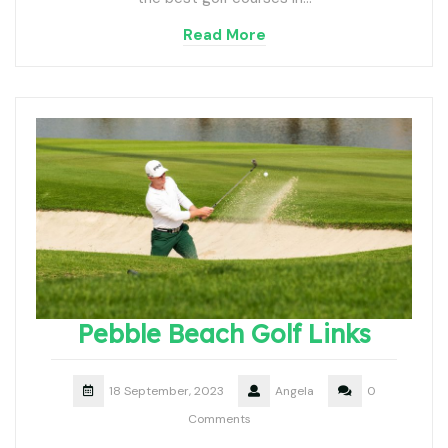
Read More
Pebble Beach Golf Links
18 September, 2023
Angela
0
Comments