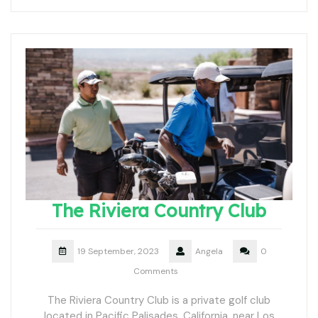
The Riviera Country Club
19 September, 2023
Angela
0
Comments
The Riviera Country Club is a private golf club
located in Pacific Palisades, California, near Los