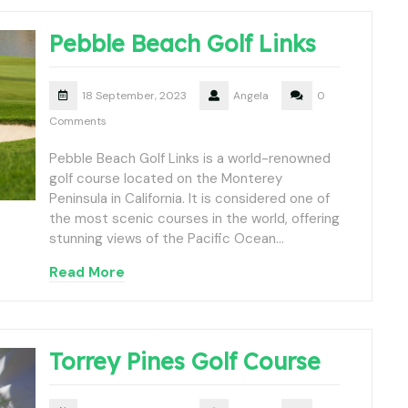
Pebble Beach Golf Links
18 September, 2023
Angela
0
Comments
Pebble Beach Golf Links is a world-renowned
golf course located on the Monterey
Peninsula in California. It is considered one of
the most scenic courses in the world, offering
stunning views of the Pacific Ocean…
Read More
Torrey Pines Golf Course