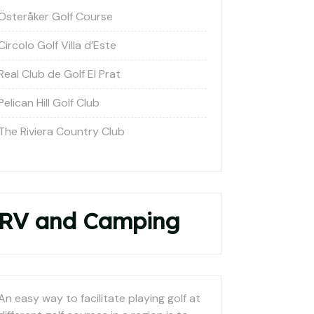
Österåker Golf Course
Circolo Golf Villa d’Este
Real Club de Golf El Prat
Pelican Hill Golf Club
The Riviera Country Club
RV and Camping
An easy way to facilitate playing golf at