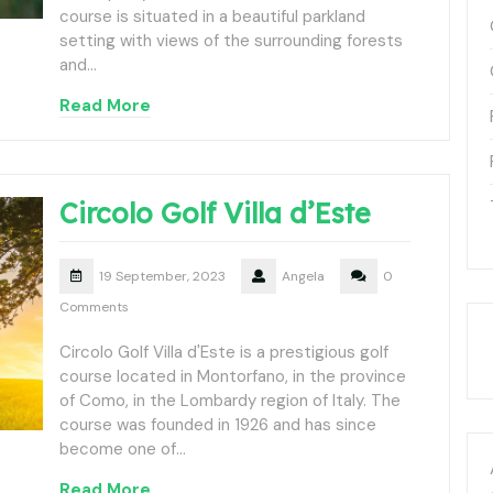
course is situated in a beautiful parkland
setting with views of the surrounding forests
and…
Read More
Circolo Golf Villa d’Este
19 September, 2023
Angela
0
Comments
Circolo Golf Villa d'Este is a prestigious golf
course located in Montorfano, in the province
of Como, in the Lombardy region of Italy. The
course was founded in 1926 and has since
become one of…
Read More