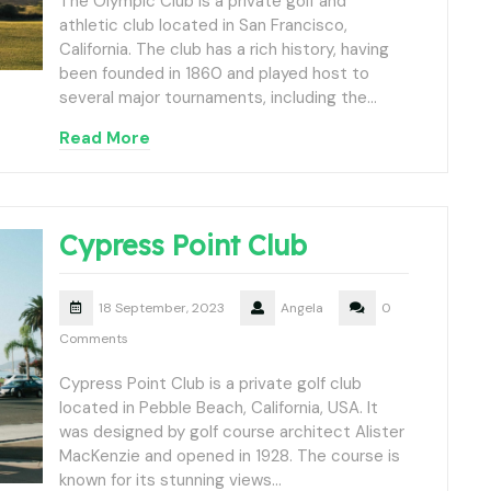
The Olympic Club is a private golf and
athletic club located in San Francisco,
California. The club has a rich history, having
been founded in 1860 and played host to
several major tournaments, including the…
Read More
Cypress Point Club
18 September, 2023
Angela
0
Comments
Cypress Point Club is a private golf club
located in Pebble Beach, California, USA. It
was designed by golf course architect Alister
MacKenzie and opened in 1928. The course is
known for its stunning views…