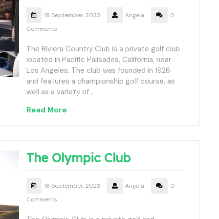
19 September, 2023
Angela
0
Comments
The Riviera Country Club is a private golf club
located in Pacific Palisades, California, near
Los Angeles. The club was founded in 1926
and features a championship golf course, as
well as a variety of…
Read More
The Olympic Club
18 September, 2023
Angela
0
Comments