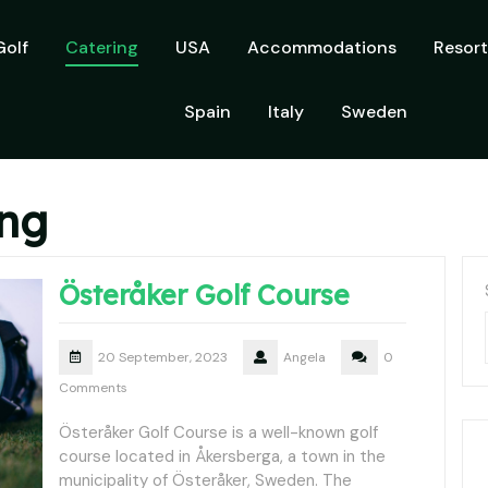
Golf
Catering
USA
Accommodations
Resort
Spain
Italy
Sweden
ing
Österåker Golf Course
20 September, 2023
Angela
0
Comments
Österåker Golf Course is a well-known golf
course located in Åkersberga, a town in the
municipality of Österåker, Sweden. The