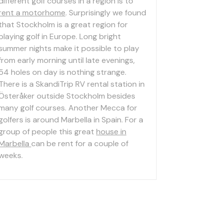
different golf courses in a region is to
rent a motorhome
. Surprisingly we found
that Stockholm is a great region for
playing golf in Europe. Long bright
summer nights make it possible to play
from early morning until late evenings,
54 holes on day is nothing strange.
There is a SkandiTrip RV rental station in
Österåker outside Stockholm besides
many golf courses. Another Mecca for
golfers is around Marbella in Spain. For a
group of people this great
house in
Marbella
can be rent for a couple of
weeks.