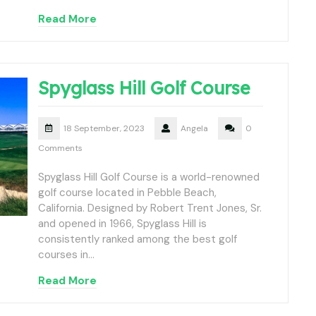
Read More
Spyglass Hill Golf Course
18 September, 2023
Angela
0
Comments
Spyglass Hill Golf Course is a world-renowned
golf course located in Pebble Beach,
California. Designed by Robert Trent Jones, Sr.
and opened in 1966, Spyglass Hill is
consistently ranked among the best golf
courses in…
Read More