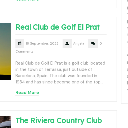
Real Club de Golf El Prat
19 September, 2023
Angela
0
Comments
Real Club de Golf El Prat is a golf club located
in the town of Terrassa, just outside of
Barcelona, Spain. The club was founded in
1954 and has since become one of the top…
Read More
The Riviera Country Club