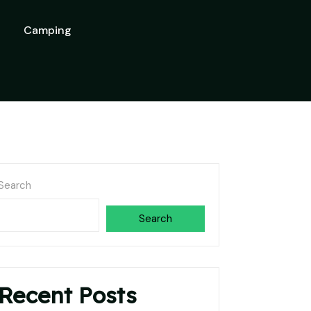
Camping
Search
Search
Recent Posts