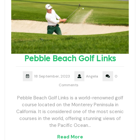
Pebble Beach Golf Links
18 September, 2023
Angela
0
Comments
Pebble Beach Golf Links is a world-renowned golf
course located on the Monterey Peninsula in
California. It is considered one of the most scenic
courses in the world, offering stunning views of
the Pacific Ocean…
Read More