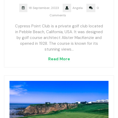
18 September, 2023
Angela
0
Comments
Cypress Point Club is a private golf club located
in Pebble Beach, California, USA. It was designed
by golf course architect Alister MacKenzie and
opened in 1928. The course is known for its
stunning views…
Read More