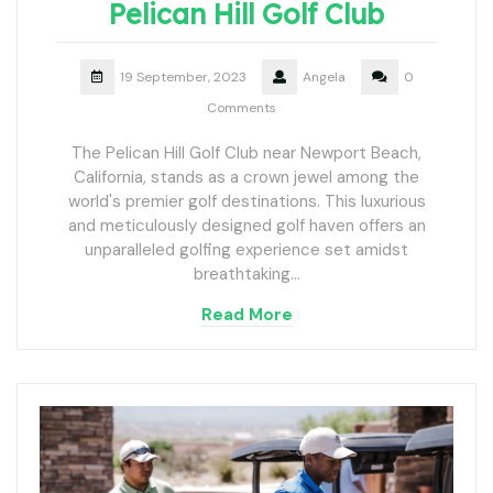
Pelican Hill Golf Club
19 September, 2023
Angela
0
Comments
The Pelican Hill Golf Club near Newport Beach,
California, stands as a crown jewel among the
world's premier golf destinations. This luxurious
and meticulously designed golf haven offers an
unparalleled golfing experience set amidst
breathtaking…
Read More