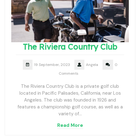
The Riviera Country Club
19 September, 2023
Angela
0
Comments
The Riviera Country Club is a private golf club
located in Pacific Palisades, California, near Los
Angeles. The club was founded in 1926 and
features a championship golf course, as well as a
variety of…
Read More