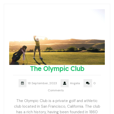
The Olympic Club
18 September, 2023
Angela
0
Comments
The Olympic Club is a private golf and athletic
club located in San Francisco, California. The club
has a rich history, having been founded in 1860