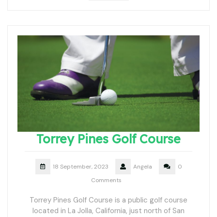
Torrey Pines Golf Course
18 September, 2023
Angela
0
Comments
Torrey Pines Golf Course is a public golf course
located in La Jolla, California, just north of San