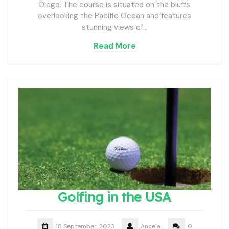
Diego. The course is situated on the bluffs
overlooking the Pacific Ocean and features
stunning views of…
Read More
Golfing in the USA
18 September, 2023
Angela
0