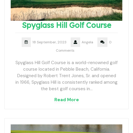
Spyglass Hill Golf Course
18 September, 2023
Angela
0
Comments
Spyglass Hill Golf Course is a world-renowned golf
course located in Pebble Beach, California.
Designed by Robert Trent Jones, Sr. and opened
in 1966, Spyglass Hill is consistently ranked among
the best golf courses in…
Read More