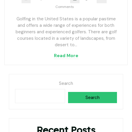
Comments
Golfing in the United States is a popular pastime
and offers a wide range of experiences for both
beginners and experienced golfers. There are golf
courses located in a variety of landscapes, from
desert to…
Read More
Search
Search
Recent Posts