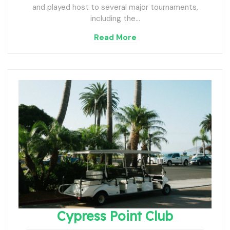
and played host to several major tournaments,
including the…
Read More
Cypress Point Club