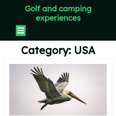
Skip
Golf and camping
to
content
experiences
Open
Button
Category:
USA