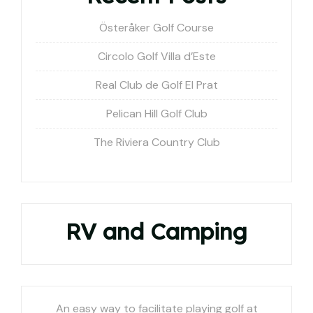
Österåker Golf Course
Circolo Golf Villa d’Este
Real Club de Golf El Prat
Pelican Hill Golf Club
The Riviera Country Club
RV and Camping
An easy way to facilitate playing golf at